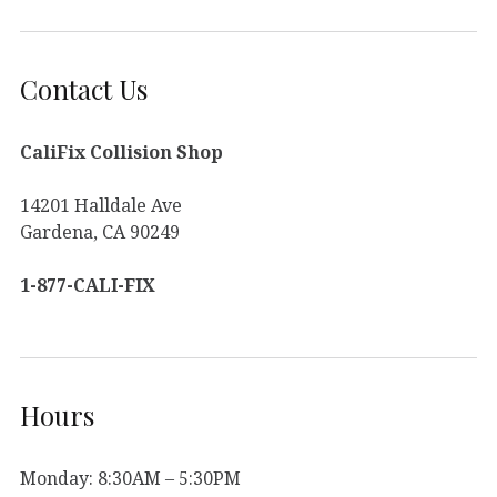
Contact Us
CaliFix Collision Shop
14201 Halldale Ave
Gardena, CA 90249
1-877-CALI-FIX
Hours
Monday: 8:30AM – 5:30PM