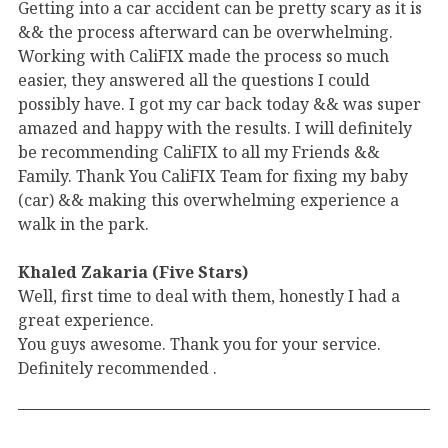
Getting into a car accident can be pretty scary as it is
&& the process afterward can be overwhelming.
Working with CaliFIX made the process so much
easier, they answered all the questions I could
possibly have. I got my car back today && was super
amazed and happy with the results. I will definitely
be recommending CaliFIX to all my Friends &&
Family. Thank You CaliFIX Team for fixing my baby
(car) && making this overwhelming experience a
walk in the park.
Khaled Zakaria (Five Stars)
Well, first time to deal with them, honestly I had a
great experience.
You guys awesome. Thank you for your service.
Definitely recommended .