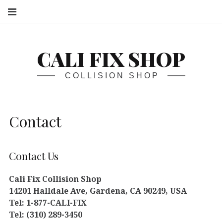
S
CALI FIX SHOP
COLLISION SHOP
Contact
Contact Us
Cali Fix Collision Shop
14201 Halldale Ave, Gardena, CA 90249, USA
Tel: 1-877-CALI-FIX
Tel: (310) 289-3450