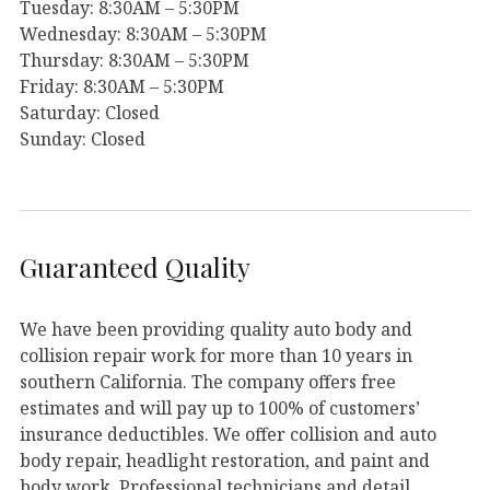
Tuesday: 8:30AM – 5:30PM
Wednesday: 8:30AM – 5:30PM
Thursday: 8:30AM – 5:30PM
Friday: 8:30AM – 5:30PM
Saturday: Closed
Sunday: Closed
Guaranteed Quality
We have been providing quality auto body and
collision repair work for more than 10 years in
southern California. The company offers free
estimates and will pay up to 100% of customers’
insurance deductibles. We offer collision and auto
body repair, headlight restoration, and paint and
body work. Professional technicians and detail