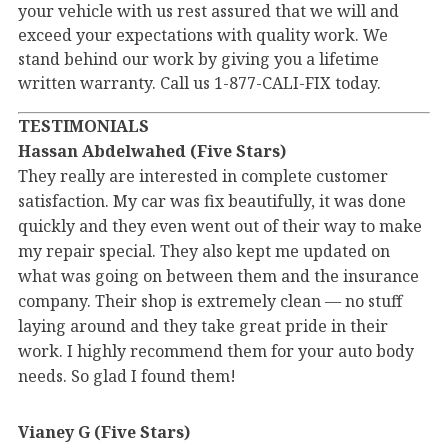
your vehicle with us rest assured that we will and
exceed your expectations with quality work. We
stand behind our work by giving you a lifetime
written warranty. Call us 1-877-CALI-FIX today.
TESTIMONIALS
Hassan Abdelwahed (Five Stars)
They really are interested in complete customer
satisfaction. My car was fix beautifully, it was done
quickly and they even went out of their way to make
my repair special. They also kept me updated on
what was going on between them and the insurance
company. Their shop is extremely clean — no stuff
laying around and they take great pride in their
work. I highly recommend them for your auto body
needs. So glad I found them!
Vianey G (Five Stars)