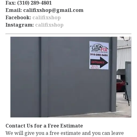
Fax: (310) 289-4801
Email: califixshop@gmail.com
Facebook:
califixshop
Instagram:
califixshop
Contact Us for a Free Estimate
We will give you a free estimate and you can leave