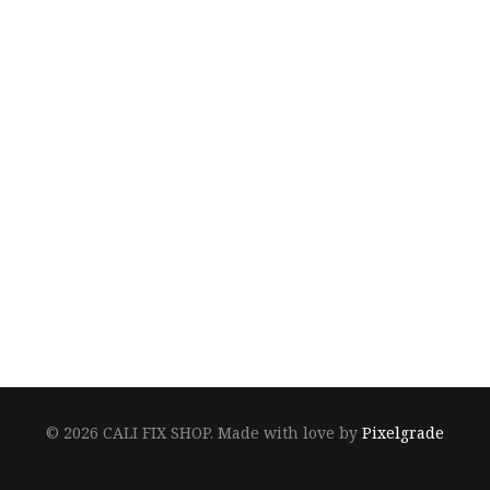
© 2026 CALI FIX SHOP.
Made with love by
Pixelgrade