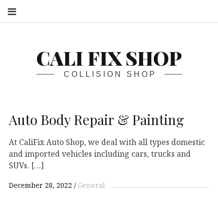
S
CALI FIX SHOP
COLLISION SHOP
Auto Body Repair & Painting
At CaliFix Auto Shop, we deal with all types domestic
and imported vehicles including cars, trucks and
SUVs. […]
December 28, 2022
General